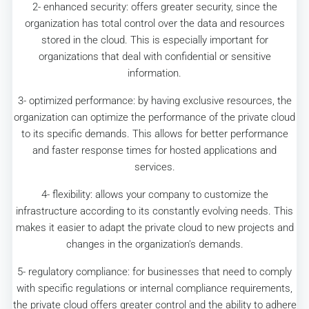
2- enhanced security: offers greater security, since the
organization has total control over the data and resources
stored in the cloud. This is especially important for
organizations that deal with confidential or sensitive
information.
3- optimized performance: by having exclusive resources, the
organization can optimize the performance of the private cloud
to its specific demands. This allows for better performance
and faster response times for hosted applications and
services.
4- flexibility: allows your company to customize the
infrastructure according to its constantly evolving needs. This
makes it easier to adapt the private cloud to new projects and
changes in the organization's demands.
5- regulatory compliance: for businesses that need to comply
with specific regulations or internal compliance requirements,
the private cloud offers greater control and the ability to adhere