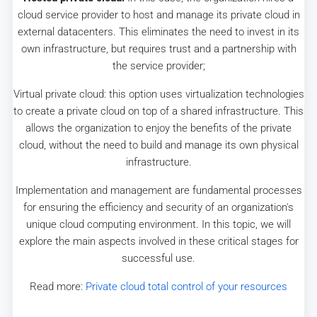
cloud service provider to host and manage its private cloud in
external datacenters. This eliminates the need to invest in its
own infrastructure, but requires trust and a partnership with
the service provider;
Virtual private cloud: this option uses virtualization technologies
to create a private cloud on top of a shared infrastructure. This
allows the organization to enjoy the benefits of the private
cloud, without the need to build and manage its own physical
infrastructure.
Implementation and management are fundamental processes
for ensuring the efficiency and security of an organization's
unique cloud computing environment. In this topic, we will
explore the main aspects involved in these critical stages for
successful use.
Read more:
Private cloud total control of your resources