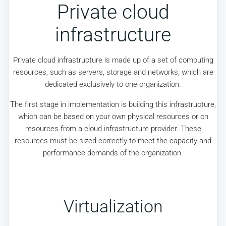
Private cloud
infrastructure
Private cloud infrastructure is made up of a set of computing
resources, such as servers, storage and networks, which are
dedicated exclusively to one organization.
The first stage in implementation is building this infrastructure,
which can be based on your own physical resources or on
resources from a cloud infrastructure provider. These
resources must be sized correctly to meet the capacity and
performance demands of the organization.
Virtualization