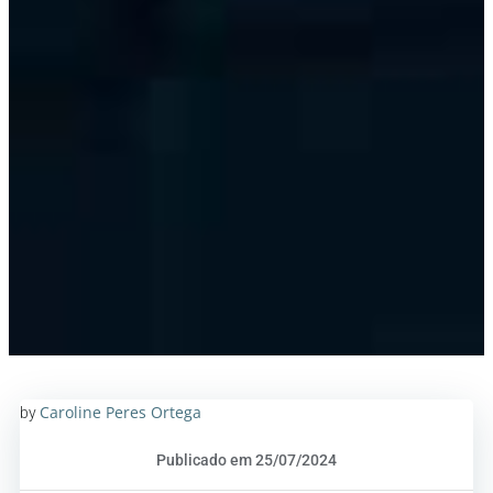
Caroline Peres Ortega
by
Publicado em 25/07/2024