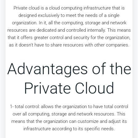
Private cloud is a cloud computing infrastructure that is
designed exclusively to meet the needs of a single
organization. In it, all the computing, storage and network
resources are dedicated and controlled internally. This means
that it offers greater control and security for the organization,
as it doesn't have to share resources with other companies.
Advantages of the
Private Cloud
1- total control: allows the organization to have total control
over all computing, storage and network resources. This
means that the organization can customize and adjust its
infrastructure according to its specific needs.