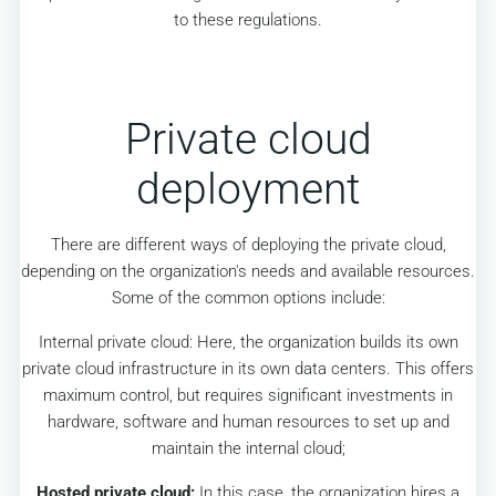
to these regulations.
Private cloud
deployment
There are different ways of deploying the private cloud,
depending on the organization's needs and available resources.
Some of the common options include:
Internal private cloud: Here, the organization builds its own
private cloud infrastructure in its own data centers. This offers
maximum control, but requires significant investments in
hardware, software and human resources to set up and
maintain the internal cloud;
Hosted private cloud:
In this case, the organization hires a