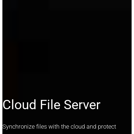
Cloud File Server
Synchronize files with the cloud and protect