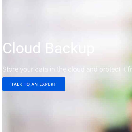
Cloud Backup
Store your data in the cloud and protect it 
TALK TO AN EXPERT