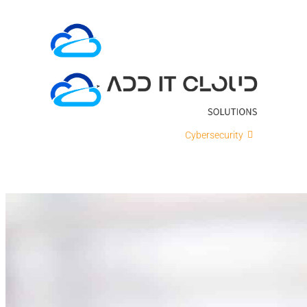
Skip
to
content
ADD IT
Cloud Solutions
Cybersecurity
IT Intellig
Contact