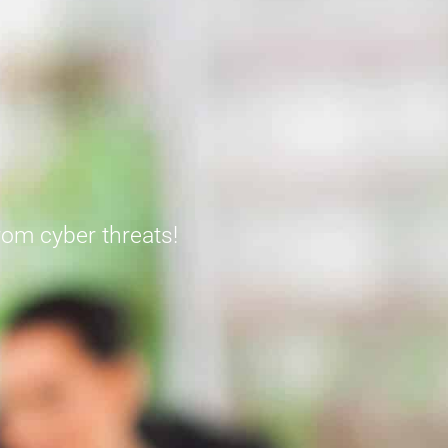
from cyber threats!