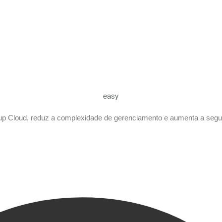
easy
p Cloud, reduz a complexidade de gerenciamento e aumenta a seg