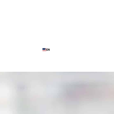
EN
ence
My Cloud Platform