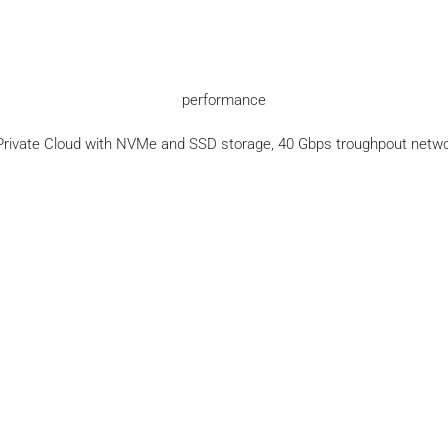
performance
Private Cloud with NVMe and SSD storage, 40 Gbps troughpout netwo