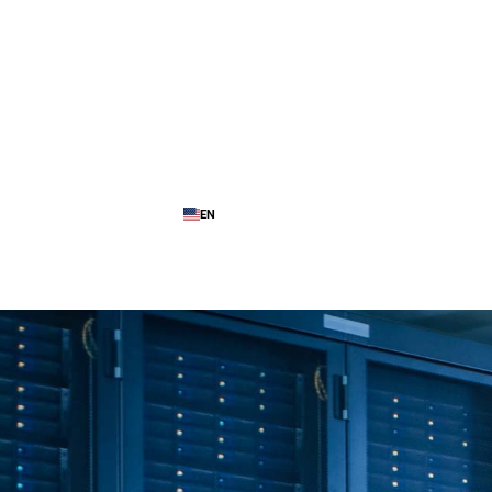
EN
ence
My Cloud Platform