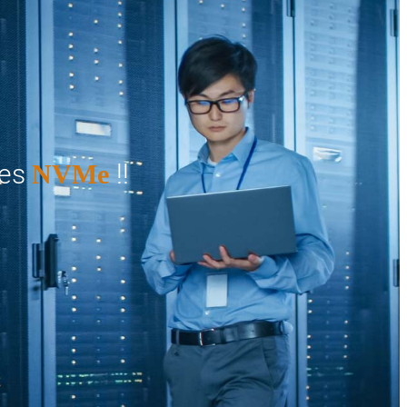
ges
!!
NVMe