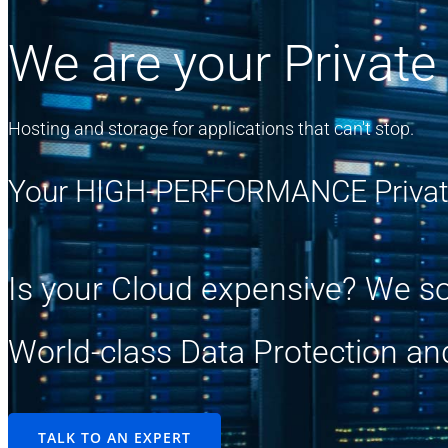
We are your Private
Hosting and storage for applications that can't stop.
Your HIGH-PERFORMANCE Privat
Is your Cloud expensive? We so
World-class Data Protection an
TALK TO AN EXPERT