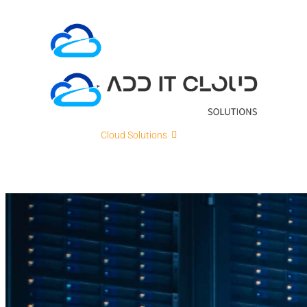
Skip
to
content
ADD IT
Cloud Solutions
Cybersecurity
IT Intellig
Contact