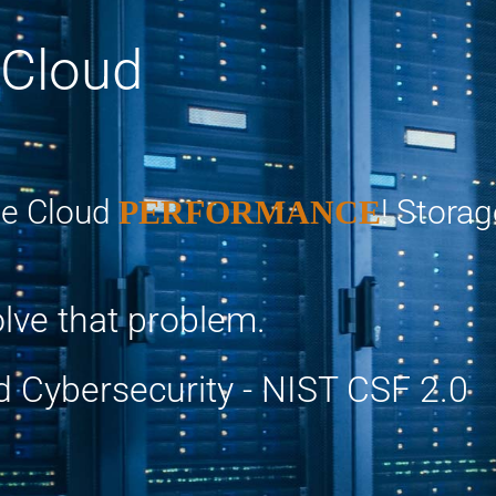
 Cloud
e Cloud
! Stora
PERFORMANCE
lve that problem.
d Cybersecurity - NIST CSF 2.0