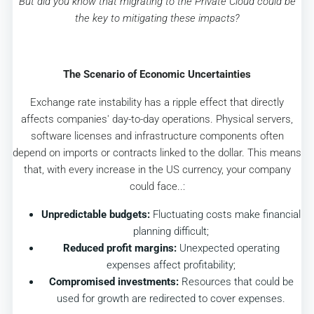
But did you know that migrating to the Private Cloud could be
the key to mitigating these impacts?
The Scenario of Economic Uncertainties
Exchange rate instability has a ripple effect that directly
affects companies' day-to-day operations. Physical servers,
software licenses and infrastructure components often
depend on imports or contracts linked to the dollar. This means
that, with every increase in the US currency, your company
could face..:
Unpredictable budgets:
Fluctuating costs make financial
planning difficult;
Reduced profit margins:
Unexpected operating
expenses affect profitability;
Compromised investments:
Resources that could be
used for growth are redirected to cover expenses.