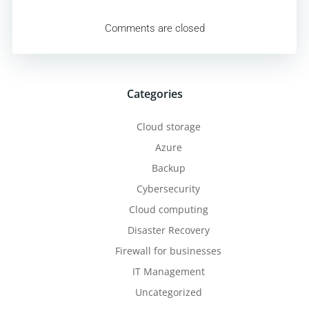
navigation
Comments are closed
Categories
Cloud storage
Azure
Backup
Cybersecurity
Cloud computing
Disaster Recovery
Firewall for businesses
IT Management
Uncategorized