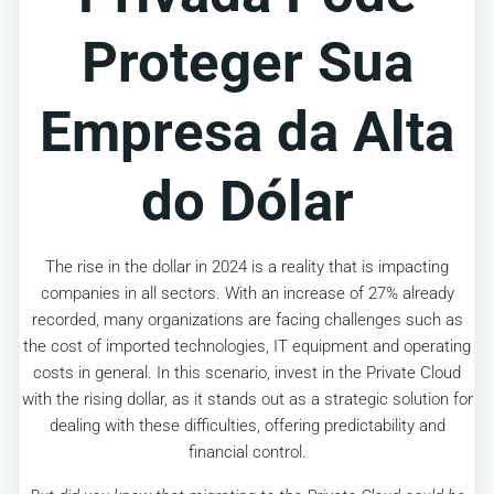
Proteger Sua
Empresa da Alta
do Dólar
The rise in the dollar in 2024 is a reality that is impacting
companies in all sectors. With an increase of 27% already
recorded, many organizations are facing challenges such as
the cost of imported technologies, IT equipment and operating
costs in general. In this scenario, invest in the Private Cloud
with the rising dollar, as it stands out as a strategic solution for
dealing with these difficulties, offering predictability and
financial control.