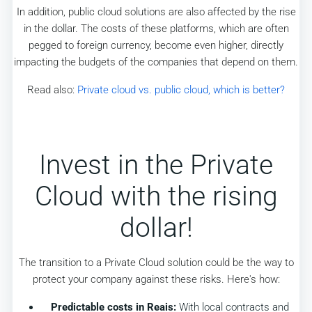
In addition, public cloud solutions are also affected by the rise
in the dollar. The costs of these platforms, which are often
pegged to foreign currency, become even higher, directly
impacting the budgets of the companies that depend on them.
Read also:
Private cloud vs. public cloud, which is better?
Invest in the Private
Cloud with the rising
dollar!
The transition to a Private Cloud solution could be the way to
protect your company against these risks. Here's how:
Predictable costs in Reais:
With local contracts and