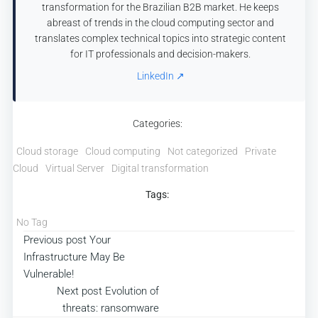
transformation for the Brazilian B2B market. He keeps
abreast of trends in the cloud computing sector and
translates complex technical topics into strategic content
for IT professionals and decision-makers.
LinkedIn ↗
Categories:
Cloud storage
Cloud computing
Not categorized
Private
Cloud
Virtual Server
Digital transformation
Tags:
No Tag
Post
Previous post
Your
Infrastructure May Be
navigation
Vulnerable!
Post
Next post
Evolution of
threats: ransomware