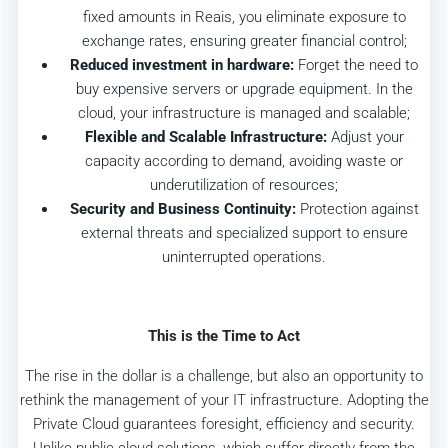
fixed amounts in Reais, you eliminate exposure to
exchange rates, ensuring greater financial control;
Reduced investment in hardware:
Forget the need to
buy expensive servers or upgrade equipment. In the
cloud, your infrastructure is managed and scalable;
Flexible and Scalable Infrastructure:
Adjust your
capacity according to demand, avoiding waste or
underutilization of resources;
Security and Business Continuity:
Protection against
external threats and specialized support to ensure
uninterrupted operations.
This is the Time to Act
The rise in the dollar is a challenge, but also an opportunity to
rethink the management of your IT infrastructure. Adopting the
Private Cloud guarantees foresight, efficiency and security.
Unlike public cloud solutions, which suffer directly from the