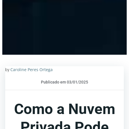
Caroline Peres Ortega
by
Publicado em 03/01/2025
Como a Nuvem
Privada Pode