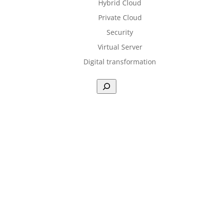
Hybrid Cloud
Private Cloud
Security
Virtual Server
Digital transformation
Sea