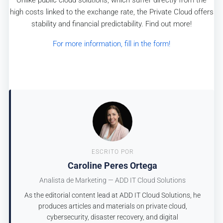
high costs linked to the exchange rate, the Private Cloud offers
stability and financial predictability. Find out more!
For more information, fill in the form!
ESCRITO POR
Caroline Peres Ortega
Analista de Marketing — ADD IT Cloud Solutions
As the editorial content lead at ADD IT Cloud Solutions, he
produces articles and materials on private cloud,
cybersecurity, disaster recovery, and digital